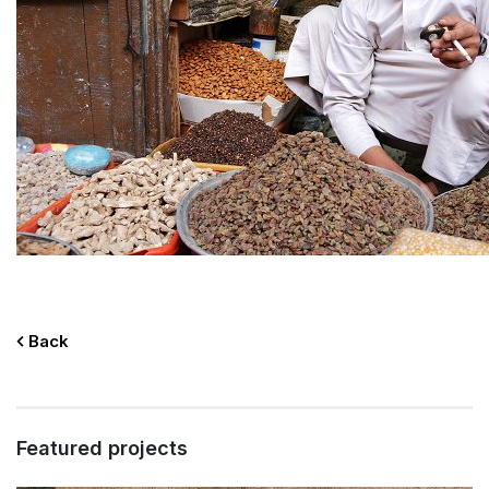
Back
Featured projects