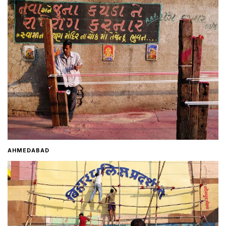
Home
About
Contact
AHMEDABAD