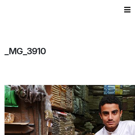
_MG_3910