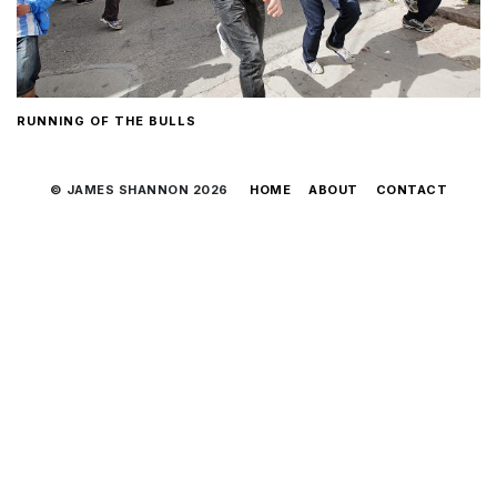
RUNNING OF THE BULLS
© JAMES SHANNON 2026
HOME
ABOUT
CONTACT