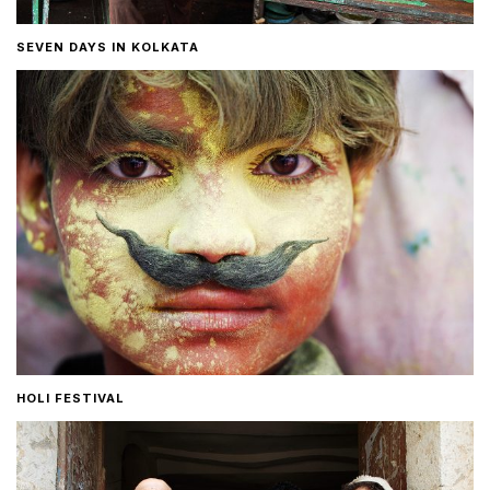
SEVEN DAYS IN KOLKATA
HOLI FESTIVAL