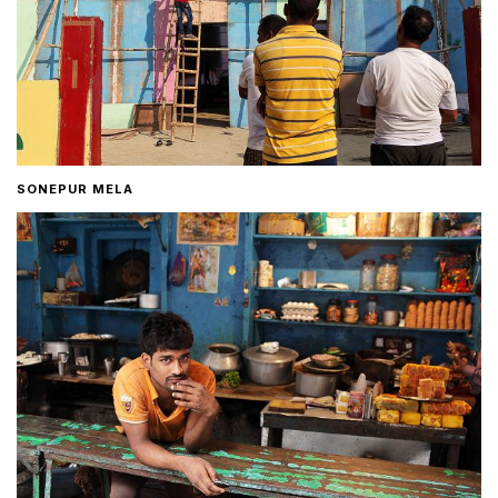
SONEPUR MELA