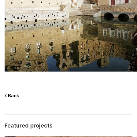
Back
Featured projects