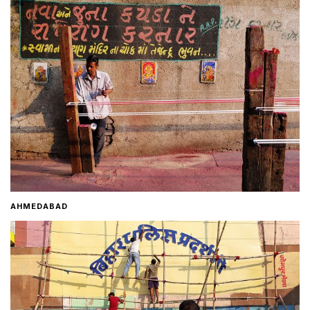
Home
About
Contact
AHMEDABAD