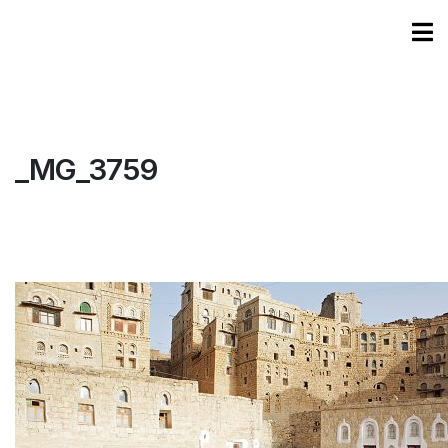
_MG_3759