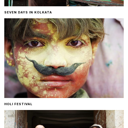
SEVEN DAYS IN KOLKATA
HOLI FESTIVAL