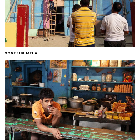
SONEPUR MELA