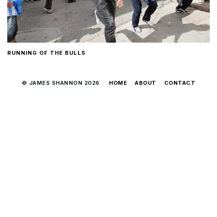
RUNNING OF THE BULLS
© JAMES SHANNON 2026
HOME
ABOUT
CONTACT