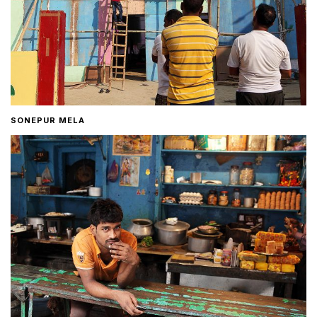
SONEPUR MELA