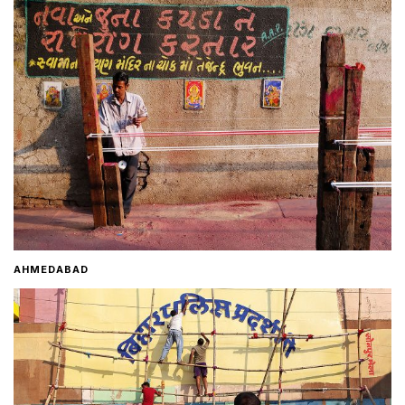
Home
About
Contact
AHMEDABAD