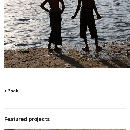
Back
Featured projects