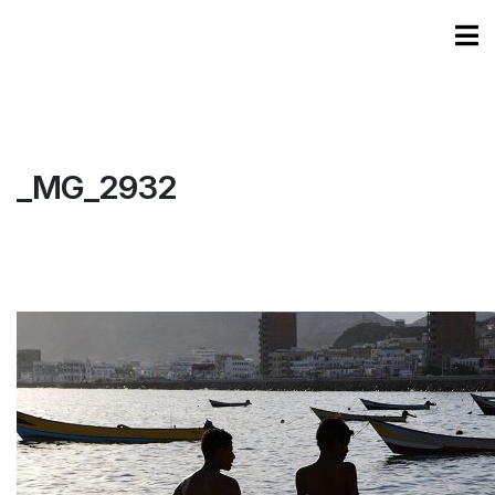
_MG_2932