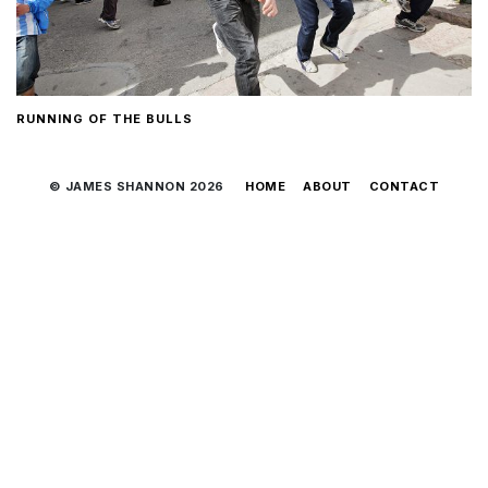
RUNNING OF THE BULLS
© JAMES SHANNON 2026
HOME
ABOUT
CONTACT