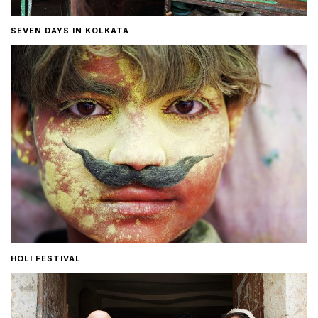
SEVEN DAYS IN KOLKATA
HOLI FESTIVAL