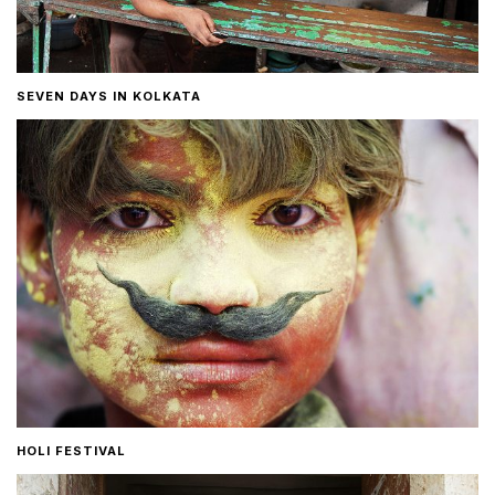
SEVEN DAYS IN KOLKATA
HOLI FESTIVAL