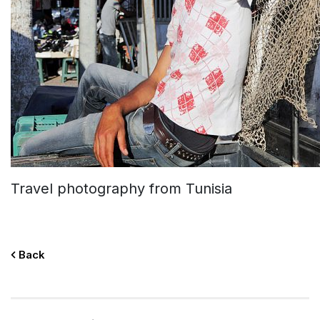
Travel photography from Tunisia
Back