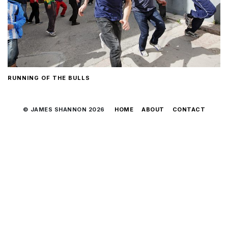
RUNNING OF THE BULLS
© JAMES SHANNON 2026
HOME
ABOUT
CONTACT