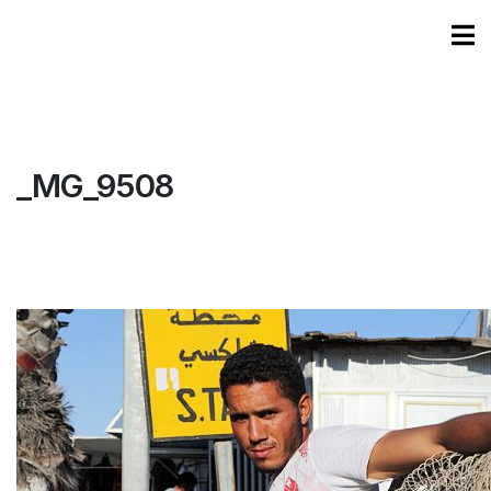
_MG_9508