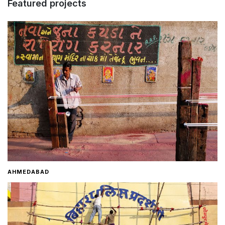
Featured projects
Home
About
Contact
AHMEDABAD