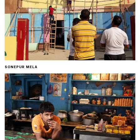
SONEPUR MELA