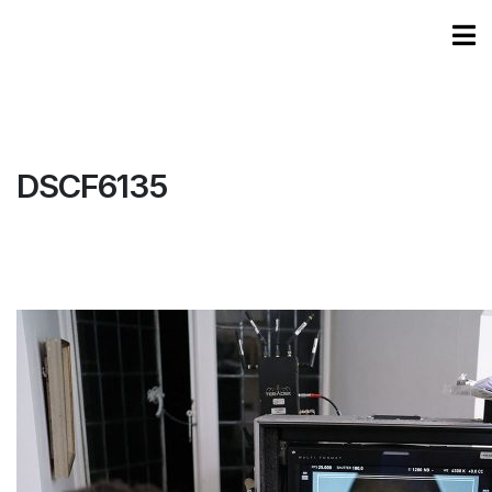
DSCF6135