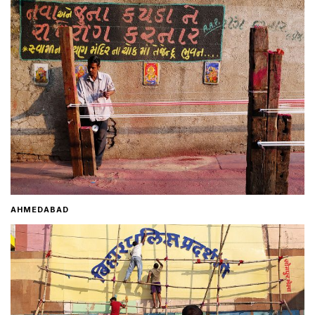
Home
About
Contact
AHMEDABAD