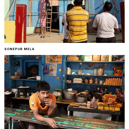
SONEPUR MELA