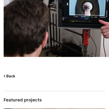
Back
Featured projects