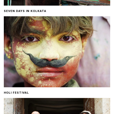
SEVEN DAYS IN KOLKATA
HOLI FESTIVAL