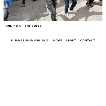
RUNNING OF THE BULLS
© JAMES SHANNON 2026
HOME
ABOUT
CONTACT