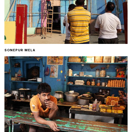
SONEPUR MELA