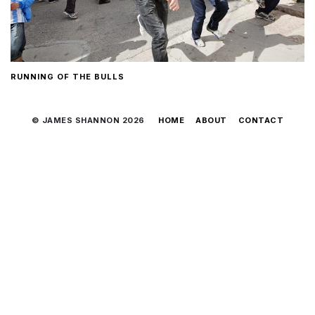
RUNNING OF THE BULLS
© JAMES SHANNON 2026
HOME
ABOUT
CONTACT