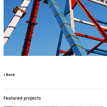
Back
Featured projects