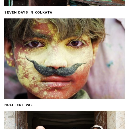
SEVEN DAYS IN KOLKATA
HOLI FESTIVAL