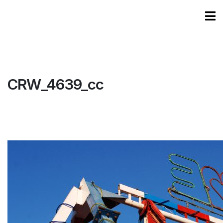
CRW_4639_cc