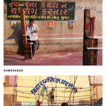
Home
About
Contact
AHMEDABAD