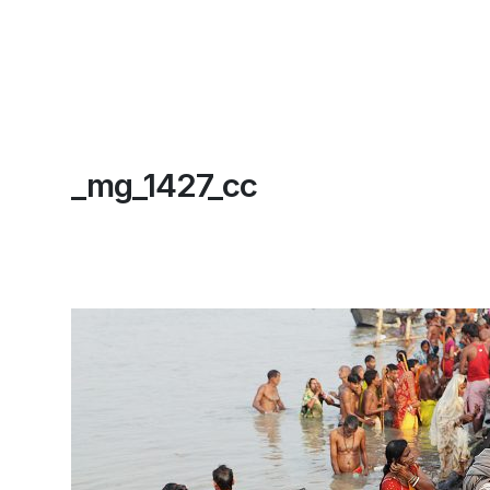
_mg_1427_cc
Home
About
Contact