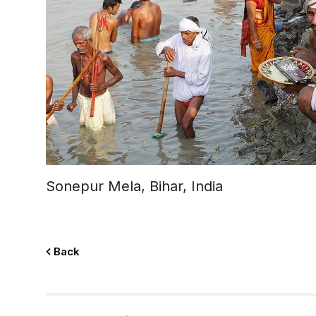
Sonepur Mela, Bihar, India
Back