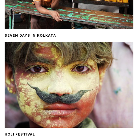
SEVEN DAYS IN KOLKATA
HOLI FESTIVAL