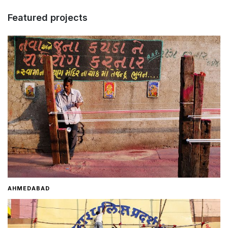
Featured projects
Home
About
Contact
AHMEDABAD