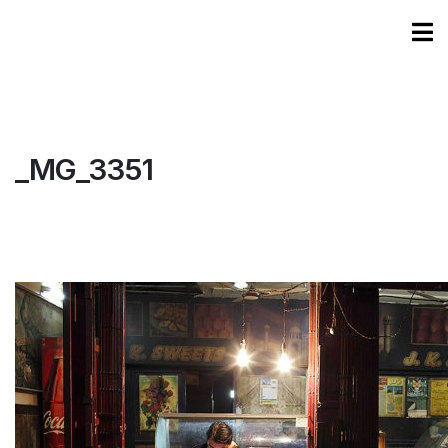
_MG_3351