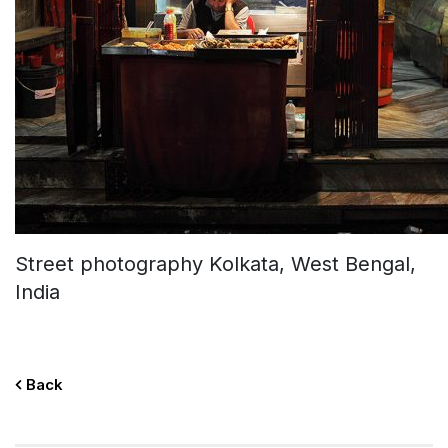
Street photography Kolkata, West Bengal,
India
Back