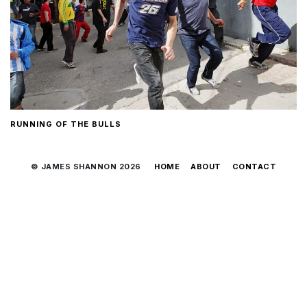
RUNNING OF THE BULLS
© JAMES SHANNON 2026
HOME
ABOUT
CONTACT