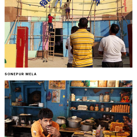
SONEPUR MELA