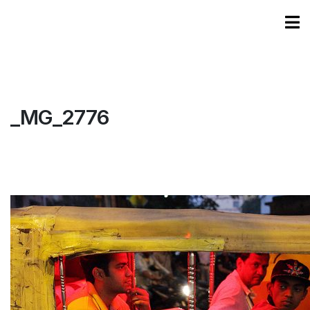
_MG_2776