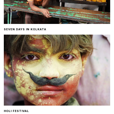
SEVEN DAYS IN KOLKATA
HOLI FESTIVAL