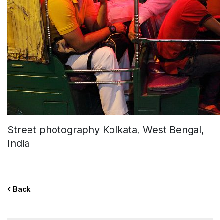
Street photography Kolkata, West Bengal,
India
Back