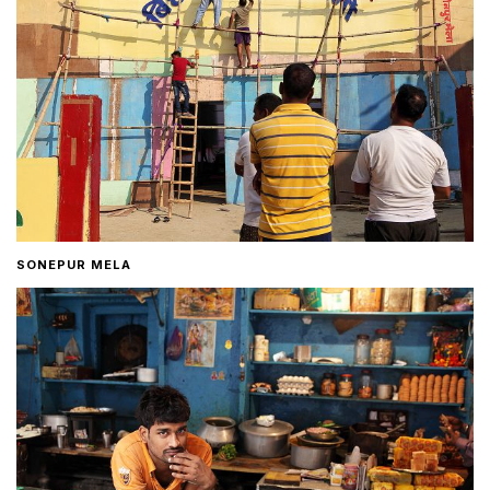
SONEPUR MELA