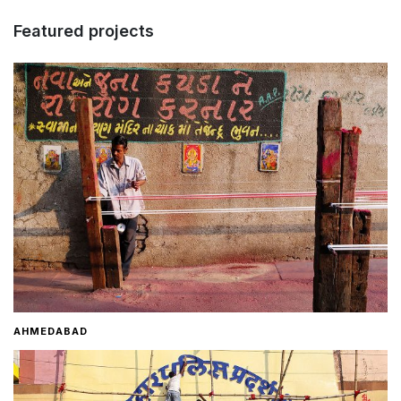
Featured projects
Home
About
Contact
AHMEDABAD