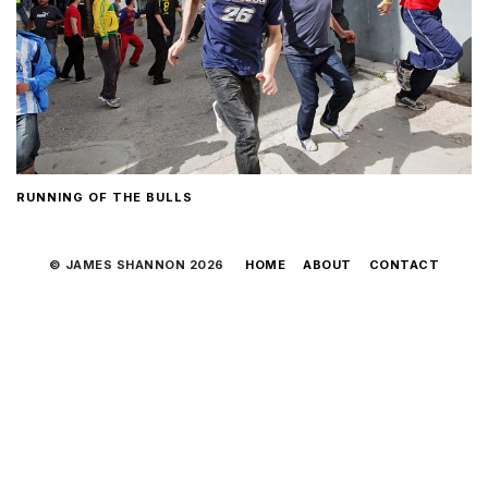
RUNNING OF THE BULLS
© JAMES SHANNON 2026
HOME
ABOUT
CONTACT