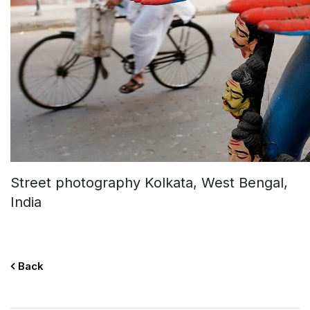
Street photography Kolkata, West Bengal,
India
Back