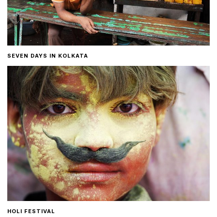
SEVEN DAYS IN KOLKATA
HOLI FESTIVAL