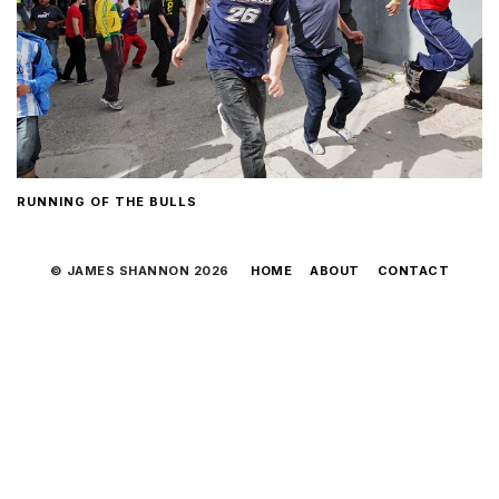
RUNNING OF THE BULLS
© JAMES SHANNON 2026
HOME
ABOUT
CONTACT