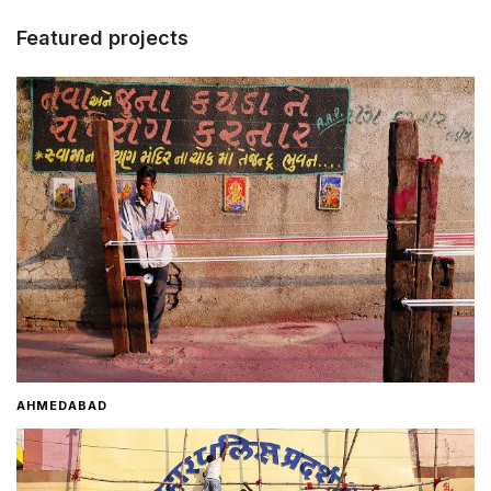
Featured projects
Home
About
Contact
AHMEDABAD