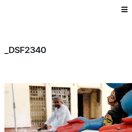
_DSF2340