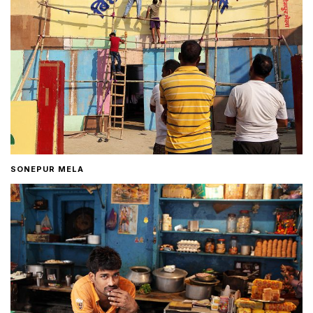
SONEPUR MELA