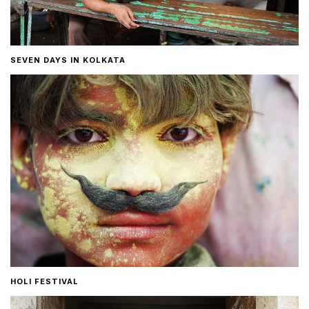
SEVEN DAYS IN KOLKATA
HOLI FESTIVAL