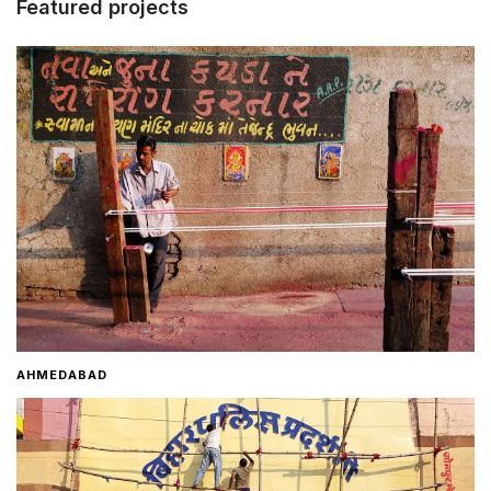
Featured projects
Home
About
Contact
AHMEDABAD