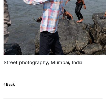
Street photography, Mumbai, India
Back