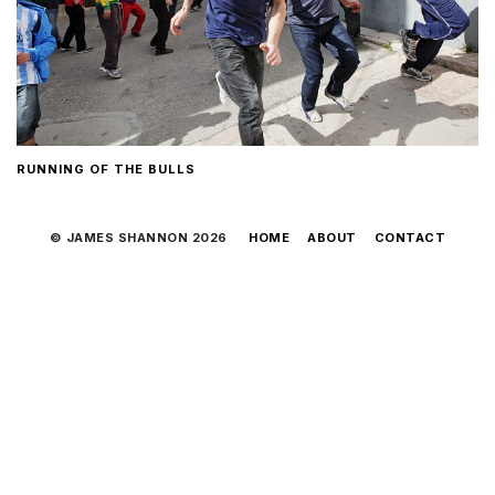
RUNNING OF THE BULLS
© JAMES SHANNON 2026
HOME
ABOUT
CONTACT