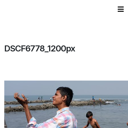
DSCF6778_1200px