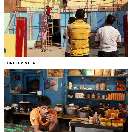
SONEPUR MELA