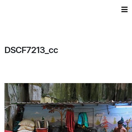
DSCF7213_cc