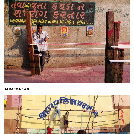
Home
About
Contact
AHMEDABAD