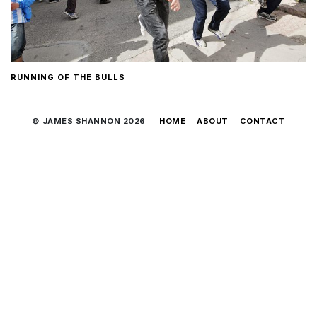
RUNNING OF THE BULLS
© JAMES SHANNON 2026
HOME
ABOUT
CONTACT