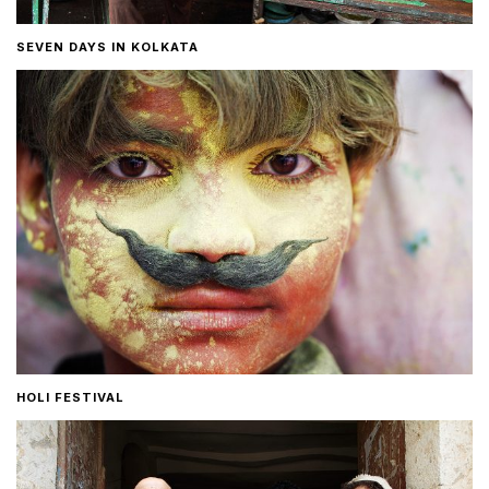
SEVEN DAYS IN KOLKATA
HOLI FESTIVAL