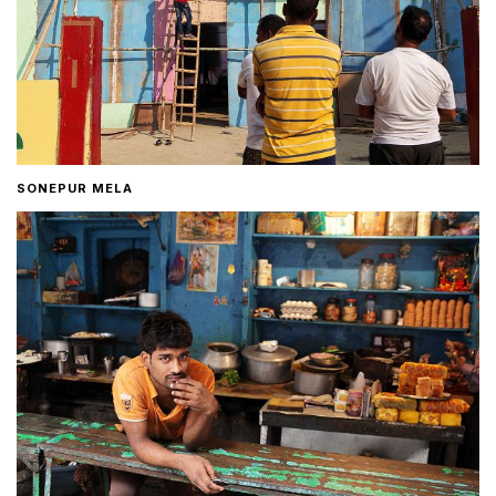
SONEPUR MELA