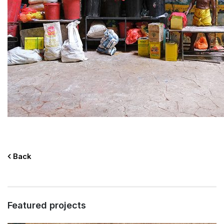
Back
Featured projects