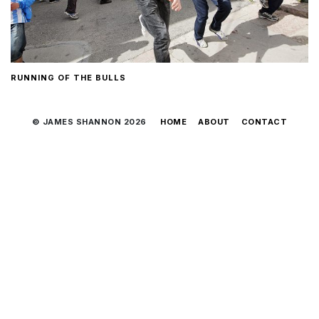
RUNNING OF THE BULLS
© JAMES SHANNON 2026
HOME
ABOUT
CONTACT