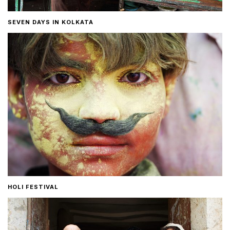
SEVEN DAYS IN KOLKATA
HOLI FESTIVAL