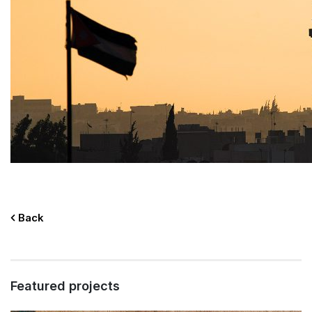
Back
Featured projects