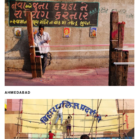
Home
About
Contact
AHMEDABAD