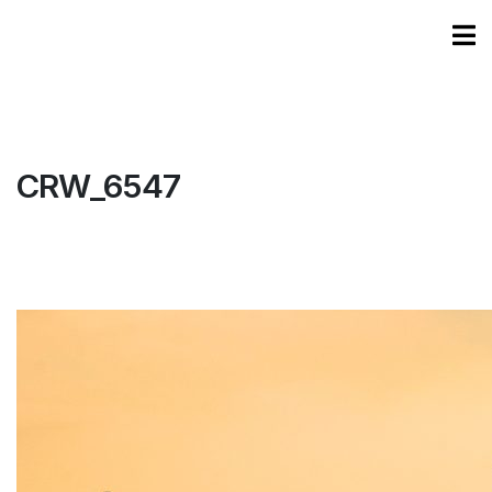
CRW_6547