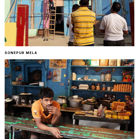
SONEPUR MELA