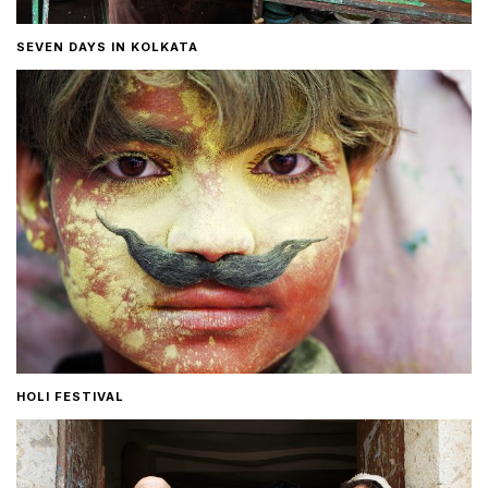
SEVEN DAYS IN KOLKATA
HOLI FESTIVAL