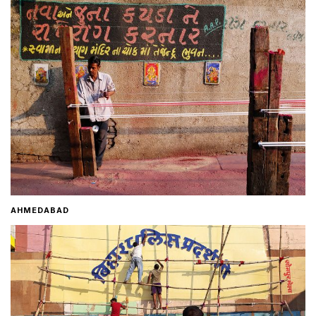
Home
About
Contact
AHMEDABAD