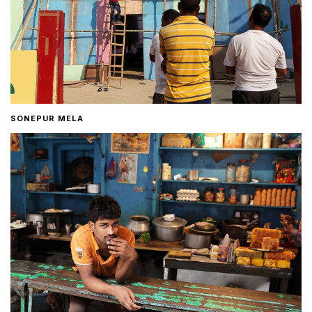
SONEPUR MELA