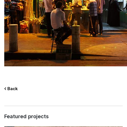
Back
Featured projects