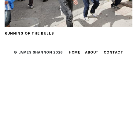
RUNNING OF THE BULLS
© JAMES SHANNON 2026
HOME
ABOUT
CONTACT