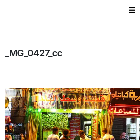
_MG_0427_cc