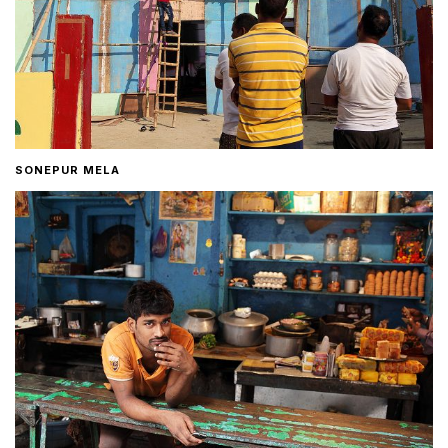
SONEPUR MELA