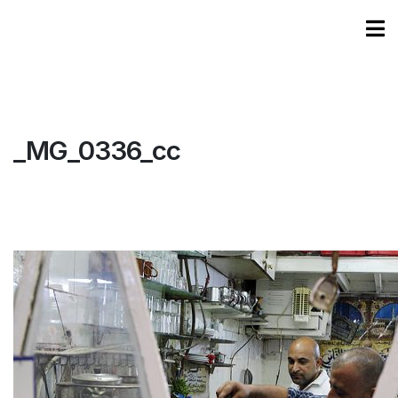
_MG_0336_cc