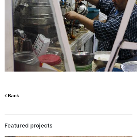
Back
Featured projects