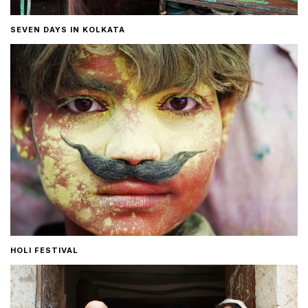
SEVEN DAYS IN KOLKATA
HOLI FESTIVAL