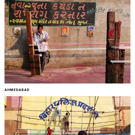
Home
About
Contact
AHMEDABAD