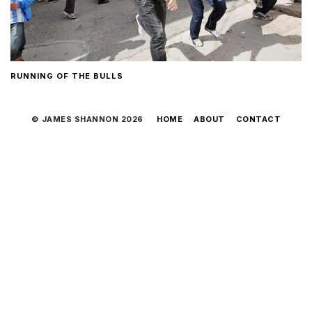
RUNNING OF THE BULLS
© JAMES SHANNON 2026
HOME
ABOUT
CONTACT