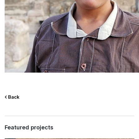
Back
Featured projects