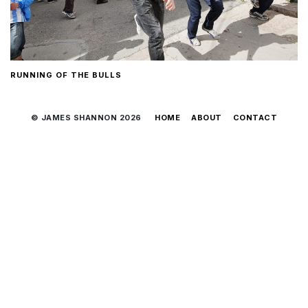
RUNNING OF THE BULLS
© JAMES SHANNON 2026
HOME
ABOUT
CONTACT