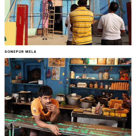
SONEPUR MELA