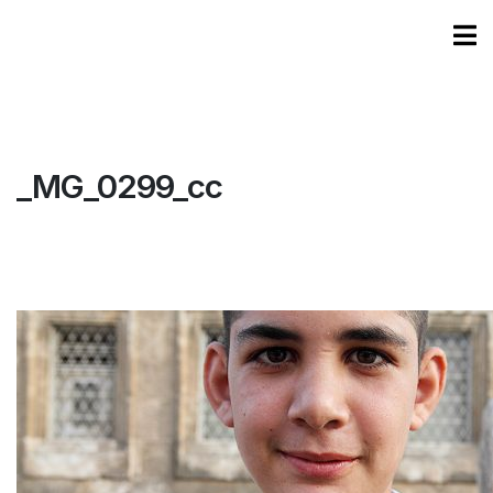
_MG_0299_cc