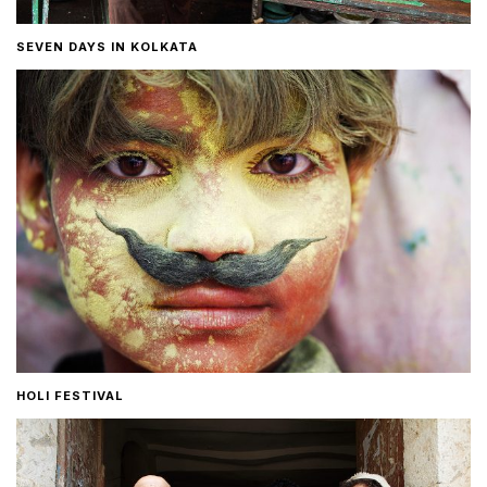
SEVEN DAYS IN KOLKATA
HOLI FESTIVAL