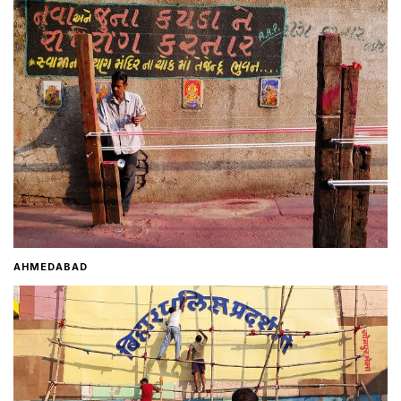
Home
About
Contact
AHMEDABAD