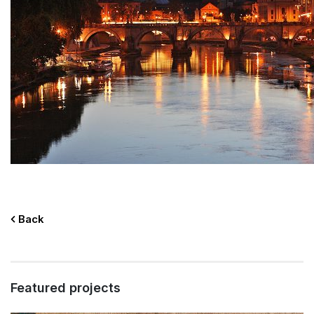
Back
Featured projects