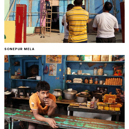
SONEPUR MELA