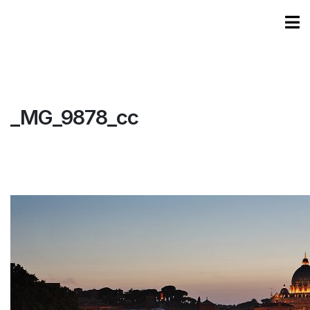
_MG_9878_cc