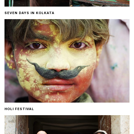
SEVEN DAYS IN KOLKATA
HOLI FESTIVAL