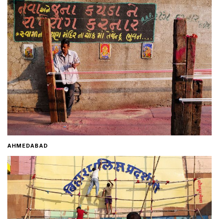
Home
About
Contact
AHMEDABAD