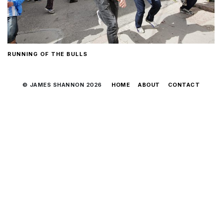
RUNNING OF THE BULLS
© JAMES SHANNON 2026
HOME
ABOUT
CONTACT