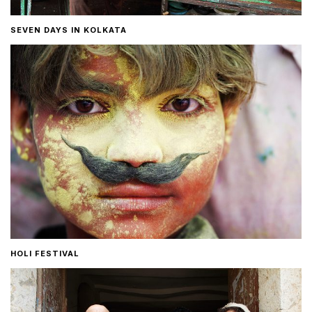
SEVEN DAYS IN KOLKATA
HOLI FESTIVAL