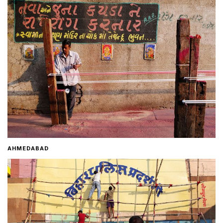
Home
About
Contact
AHMEDABAD