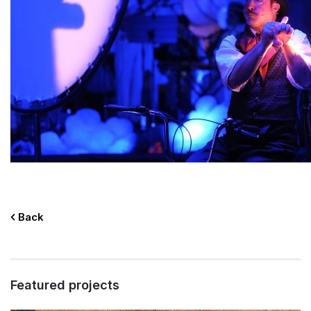
Back
Featured projects