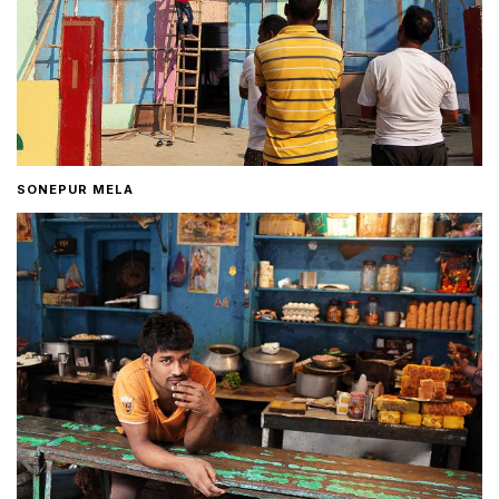
SONEPUR MELA