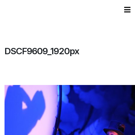
DSCF9609_1920px