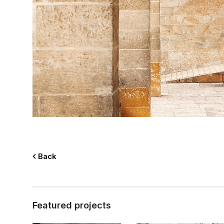
Back
Featured projects