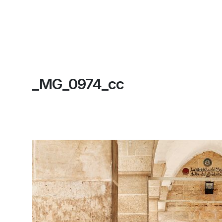
_MG_0974_cc
Home
About
Contact