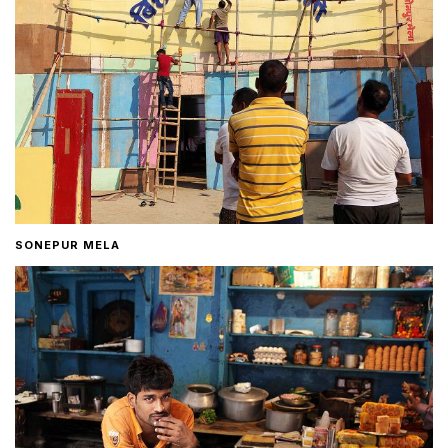
SONEPUR MELA