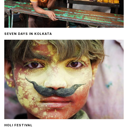
SEVEN DAYS IN KOLKATA
HOLI FESTIVAL