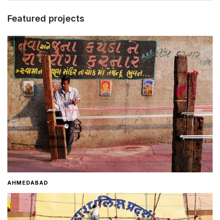
Featured projects
AHMEDABAD