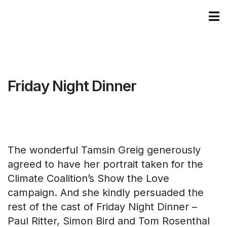
Friday Night Dinner
The wonderful Tamsin Greig generously
agreed to have her portrait taken for the
Climate Coalition’s Show the Love
campaign. And she kindly persuaded the
rest of the cast of Friday Night Dinner –
Paul Ritter, Simon Bird and Tom Rosenthal