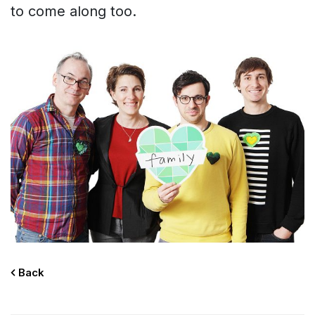
to come along too.
Home
About
Back
Contact