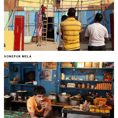
SONEPUR MELA