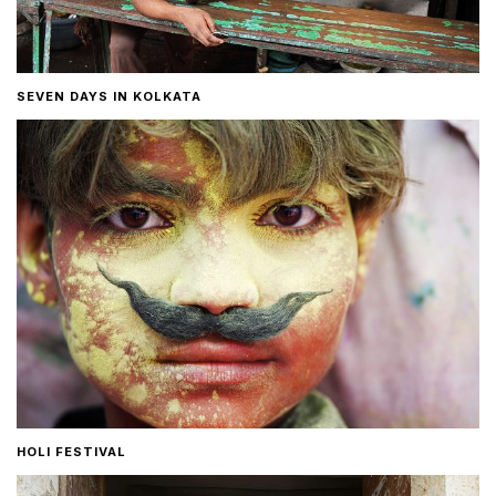
SEVEN DAYS IN KOLKATA
HOLI FESTIVAL