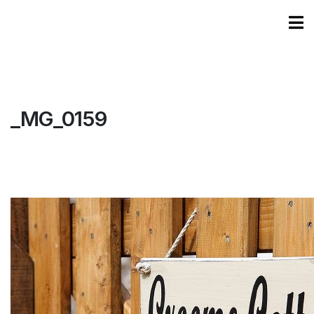
_MG_0159