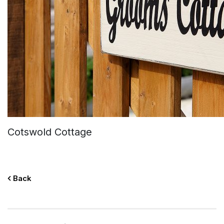
Cotswold Cottage
Back