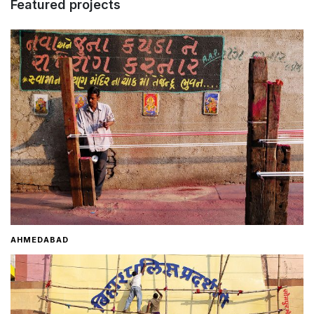
Featured projects
Home
About
Contact
AHMEDABAD