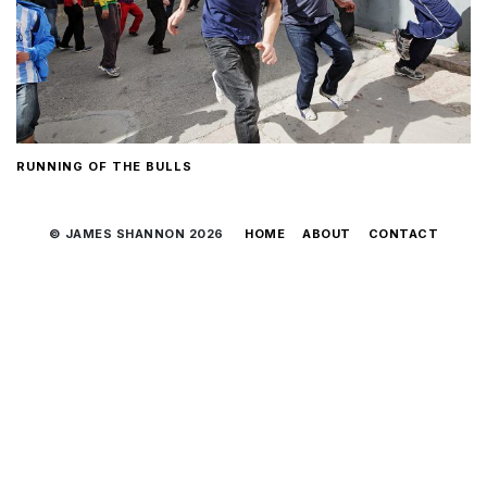
RUNNING OF THE BULLS
© JAMES SHANNON 2026
HOME
ABOUT
CONTACT