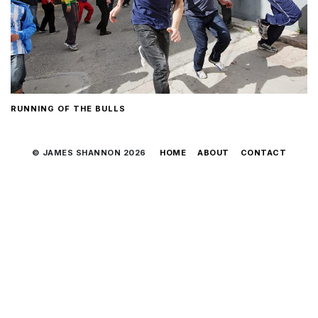
RUNNING OF THE BULLS
© JAMES SHANNON 2026
HOME
ABOUT
CONTACT