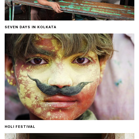
SEVEN DAYS IN KOLKATA
HOLI FESTIVAL