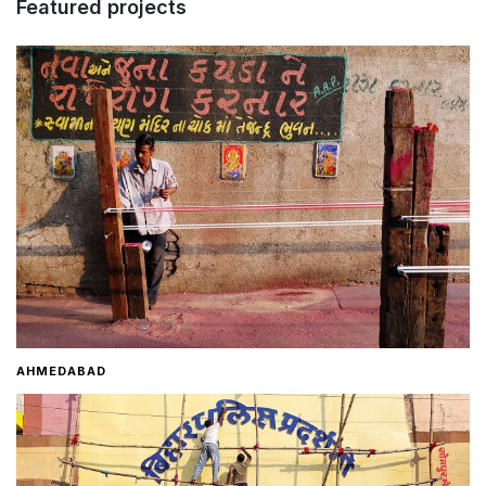
Featured projects
Home
About
Contact
AHMEDABAD