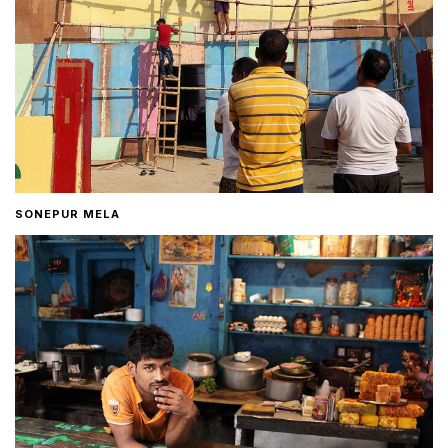
SONEPUR MELA