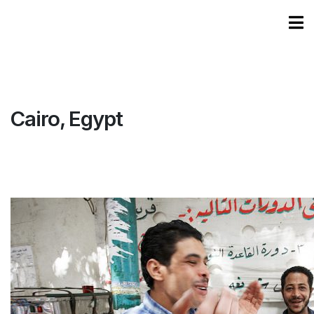
Cairo, Egypt