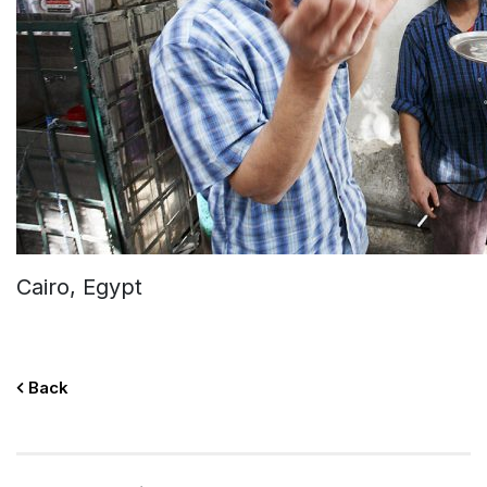
Cairo, Egypt
Back