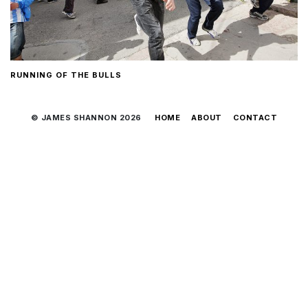
RUNNING OF THE BULLS
© JAMES SHANNON 2026
HOME
ABOUT
CONTACT