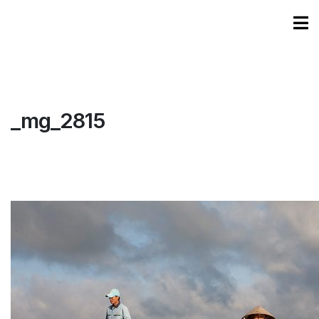
_mg_2815