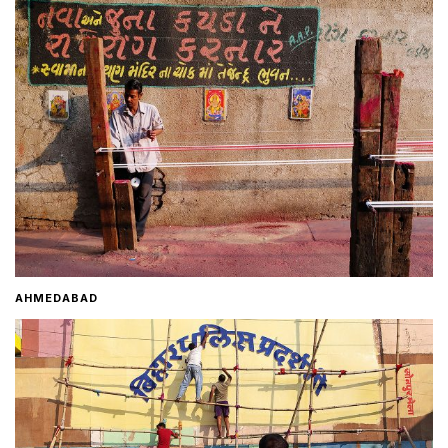
Home
About
Contact
AHMEDABAD