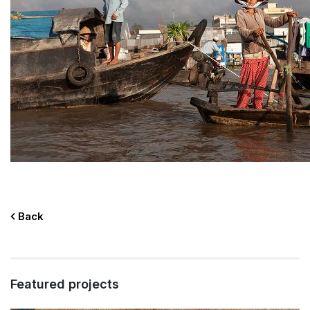
Back
Featured projects