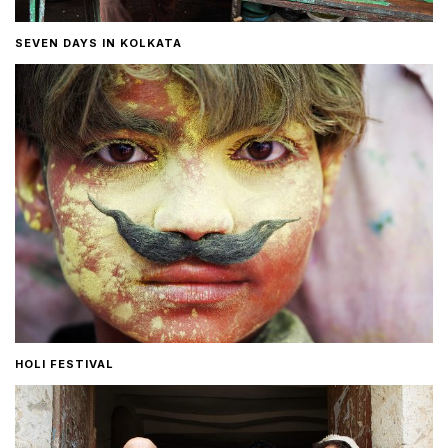
SEVEN DAYS IN KOLKATA
HOLI FESTIVAL