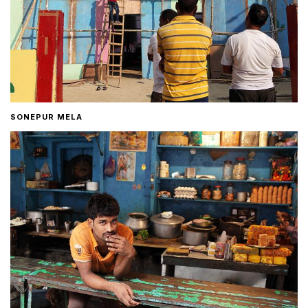
SONEPUR MELA