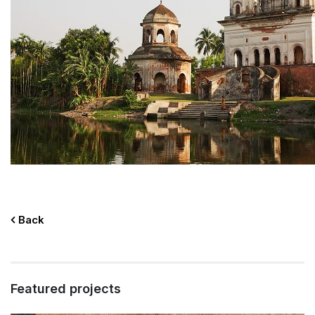
Back
Featured projects