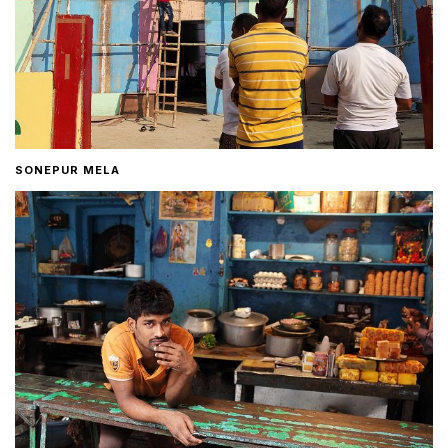
SONEPUR MELA