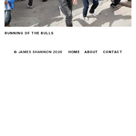
RUNNING OF THE BULLS
© JAMES SHANNON 2026
HOME
ABOUT
CONTACT