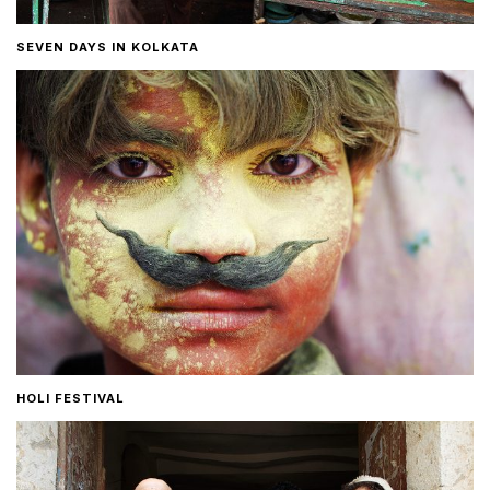
SEVEN DAYS IN KOLKATA
HOLI FESTIVAL